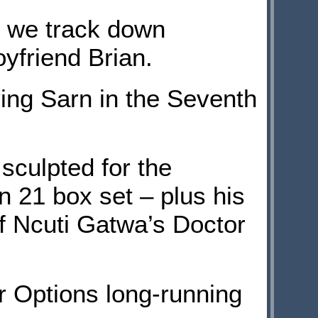
, we track down
friend Brian.
ng Sarn in the Seventh
culpted for the
n 21 box set – plus his
f Ncuti Gatwa’s Doctor
 Options long-running