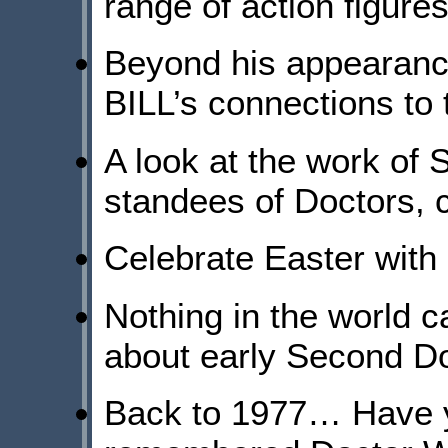
range of action figures
Beyond his appearanc
BILL’s connections to
A look at the work of 
standees of Doctors,
Celebrate Easter with
Nothing in the world c
about early Second D
Back to 1977… Have y