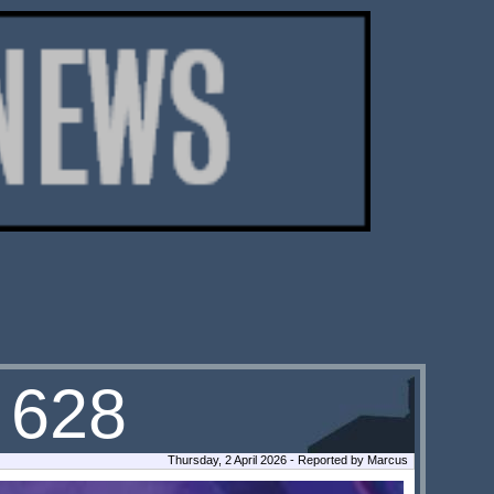
 628
Thursday, 2 April 2026 - Reported by Marcus