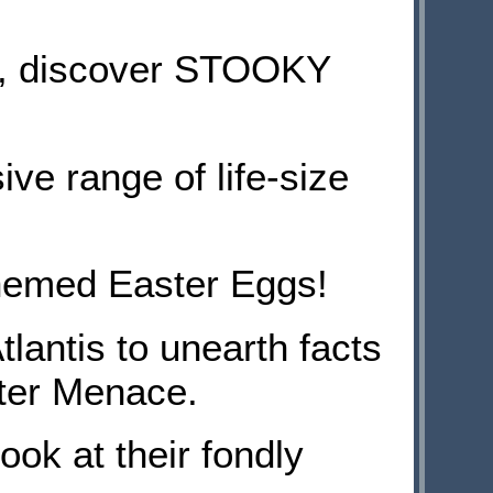
e, discover STOOKY
ive range of life-size
themed Easter Eggs!
lantis to unearth facts
ter Menace.
k at their fondly