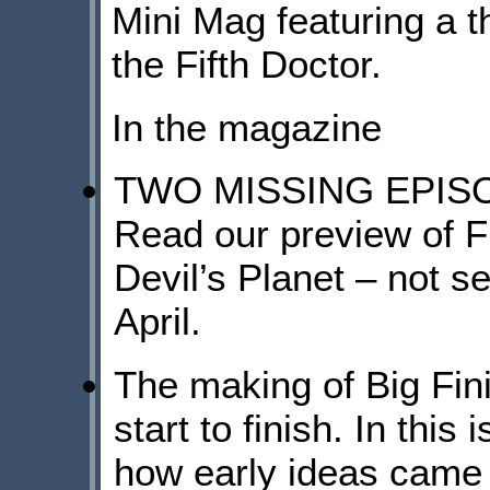
Mini Mag featuring a 
the Fifth Doctor.
In the magazine
TWO MISSING EPIS
Read our preview of F
Devil’s Planet – not s
April.
The making of Big F
start to finish. In t
how early ideas came 