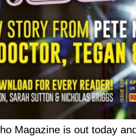
ho Magazine is out today an