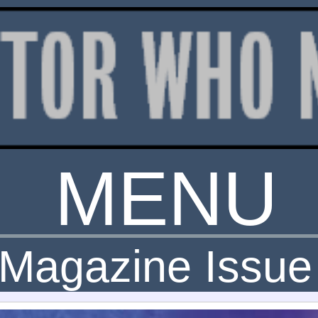
MENU
Magazine Issue