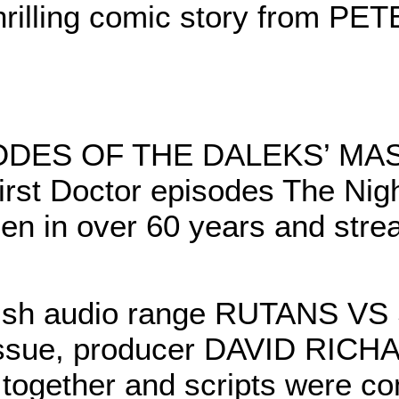
thrilling comic story from P
ODES OF THE DALEKS’ MA
irst Doctor episodes The Ni
een in over 60 years and stre
inish audio range RUTANS 
his issue, producer DAVID R
together and scripts were c