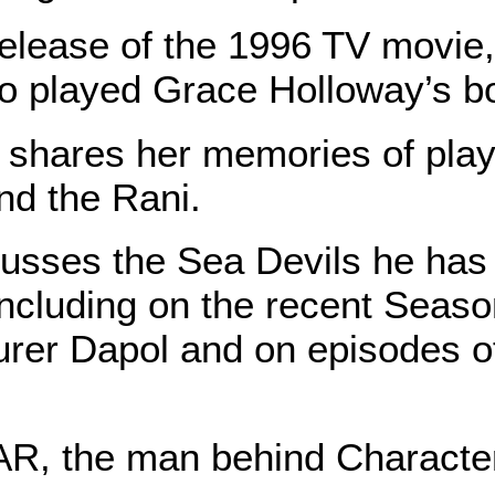
release of the 1996 TV movie
layed Grace Holloway’s boy
ares her memories of playi
nd the Rani.
ses the Sea Devils he has s
including on the recent Seaso
urer Dapol and on episodes o
, the man behind Character