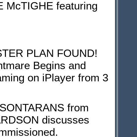
ETE McTIGHE featuring
STER PLAN FOUND!
ghtmare Begins and
aming on iPlayer from 3
VS SONTARANS from
ICHARDSON discusses
ommissioned.