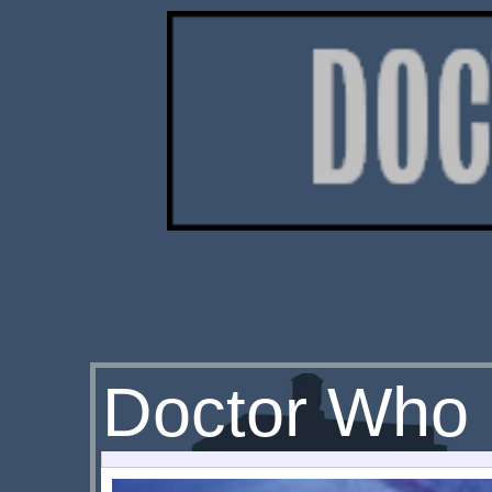
Doctor Who 