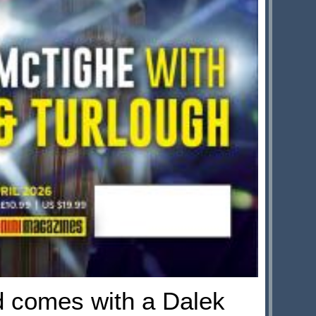
d comes with a Dalek