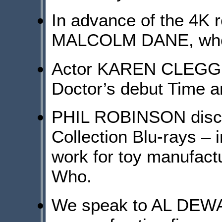
In advance of the 4K 
MALCOLM DANE, who p
Actor KAREN CLEGG sh
Doctor’s debut Time a
PHIL ROBINSON discus
Collection Blu-rays – 
work for toy manufact
Who.
We speak to AL DEWAR