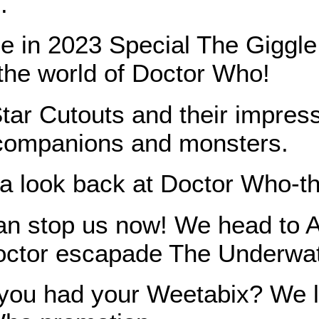
.
e in 2023 Special The Giggl
 the world of Doctor Who!
Star Cutouts and their impress
 companions and monsters.
 a look back at Doctor Who-
an stop us now! We head to At
octor escapade The Underwa
ou had your Weetabix? We loo