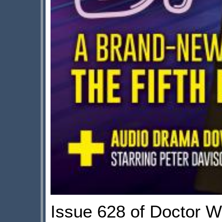
Issue 628 of Doctor W